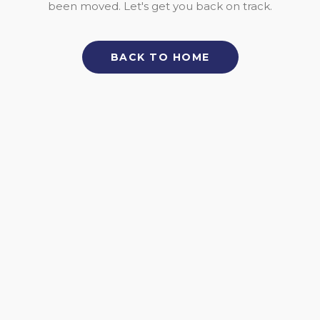
been moved. Let's get you back on track.
BACK TO HOME