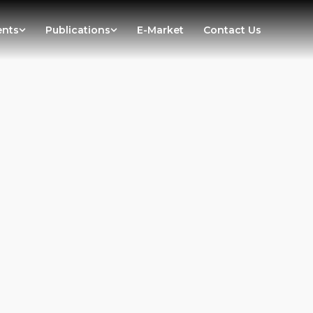
ents
Publications
E-Market
Contact Us