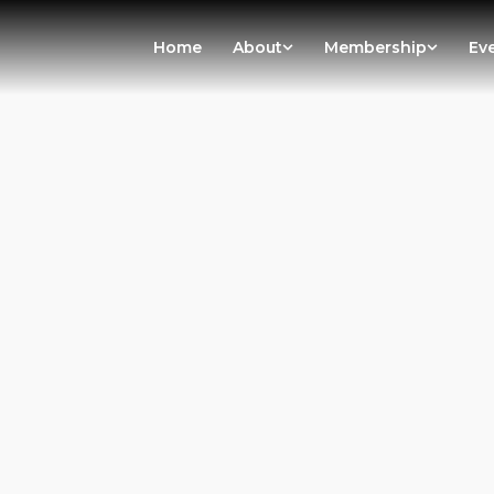
Home
About
Membership
Ev