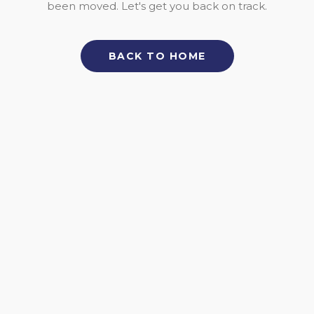
been moved. Let's get you back on track.
BACK TO HOME