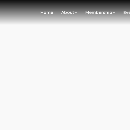
Home
About
Membership
Ev