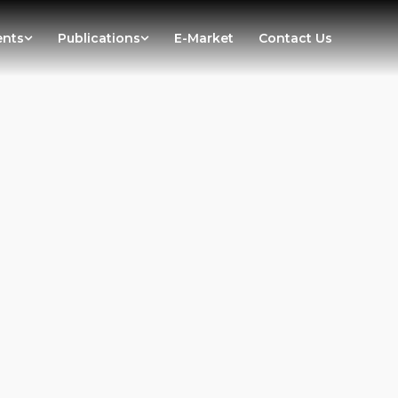
ents
Publications
E-Market
Contact Us