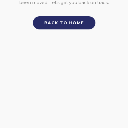
been moved. Let's get you back on track.
BACK TO HOME