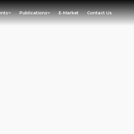
ents
Publications
E-Market
Contact Us