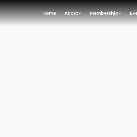
Home
About
Membership
Ev