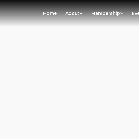
Home
About
Membership
Ev