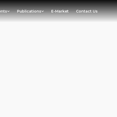
ents
Publications
E-Market
Contact Us