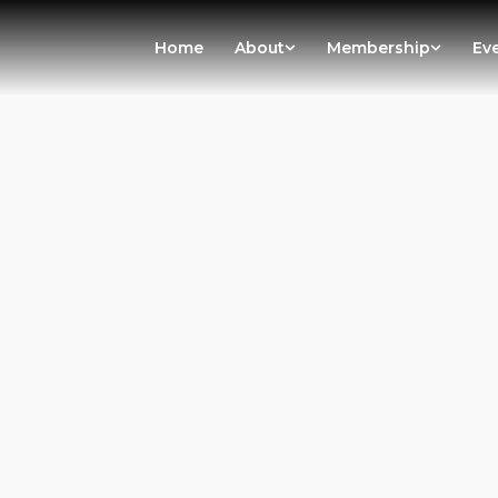
Home
About
Membership
Ev