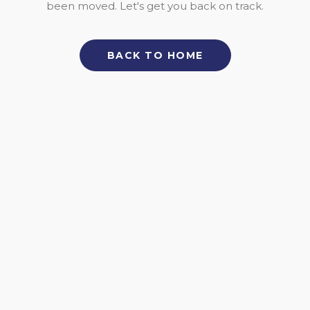
been moved. Let's get you back on track.
BACK TO HOME