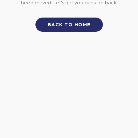
been moved. Let's get you back on track.
BACK TO HOME