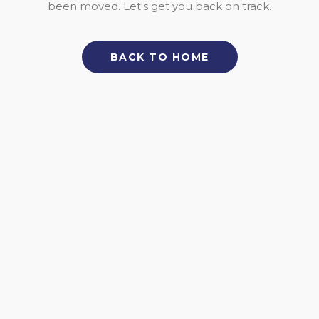
been moved. Let's get you back on track.
BACK TO HOME