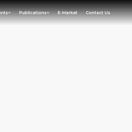
ents
Publications
E-Market
Contact Us