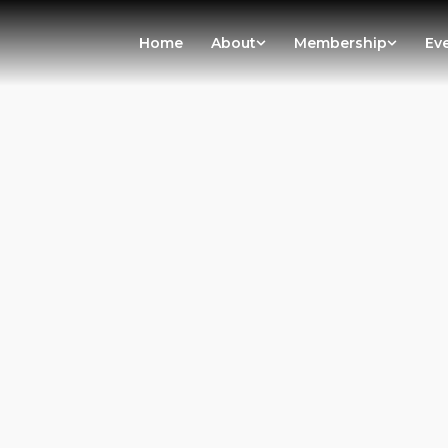
Home
About
Membership
Ev