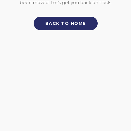
been moved. Let's get you back on track.
BACK TO HOME