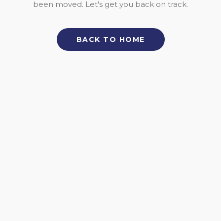
been moved. Let's get you back on track.
BACK TO HOME