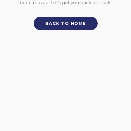
been moved. Let's get you back on track.
BACK TO HOME