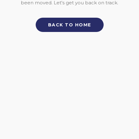
been moved. Let's get you back on track.
BACK TO HOME