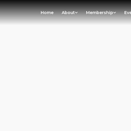
Home
About
Membership
Ev