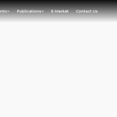
ents
Publications
E-Market
Contact Us