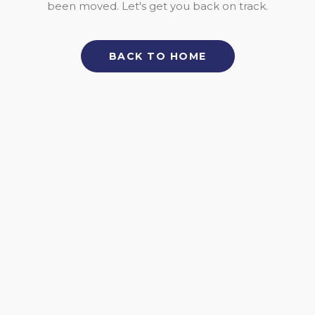
been moved. Let's get you back on track.
BACK TO HOME