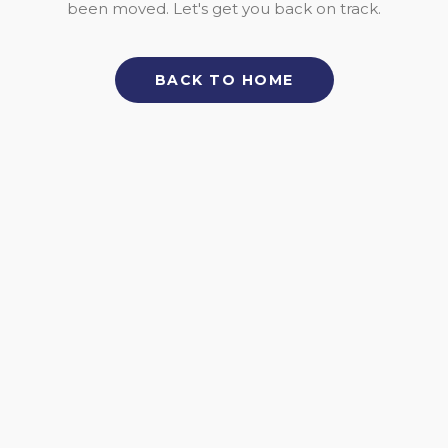
been moved. Let's get you back on track.
BACK TO HOME