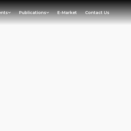
ents
Publications
E-Market
Contact Us