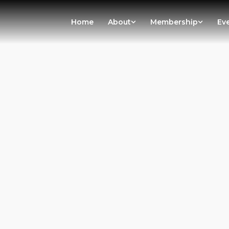
Home
About
Membership
Ev