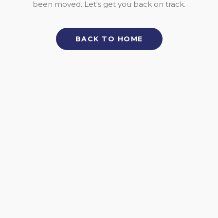
been moved. Let's get you back on track.
BACK TO HOME