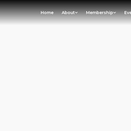
Home
About
Membership
Ev