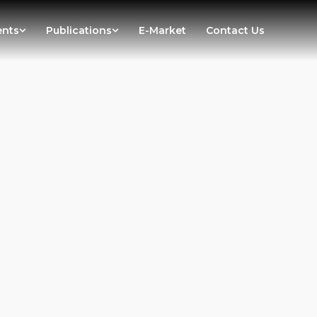
ents
Publications
E-Market
Contact Us