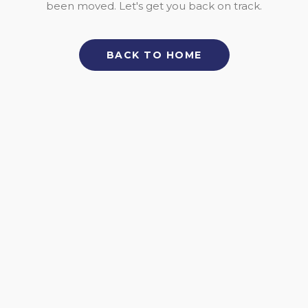
been moved. Let's get you back on track.
BACK TO HOME