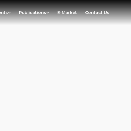
ents
Publications
E-Market
Contact Us