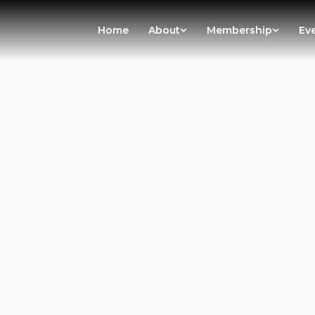
Home
About
Membership
Ev