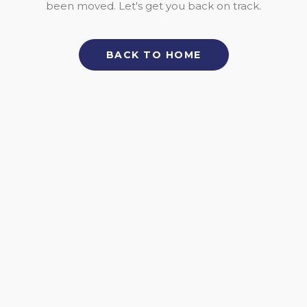
been moved. Let's get you back on track.
BACK TO HOME