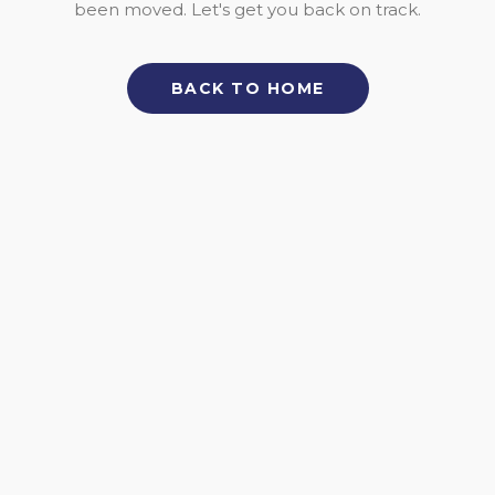
been moved. Let's get you back on track.
BACK TO HOME