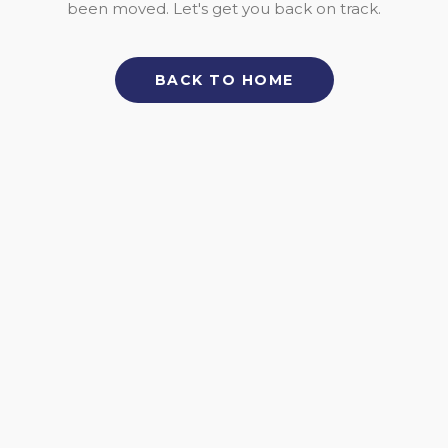
been moved. Let's get you back on track.
BACK TO HOME