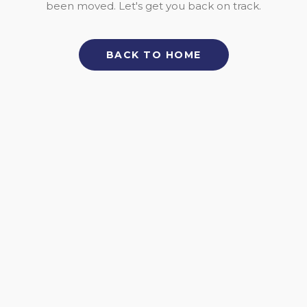
been moved. Let's get you back on track.
BACK TO HOME