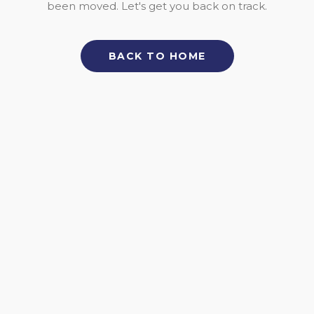
been moved. Let's get you back on track.
BACK TO HOME